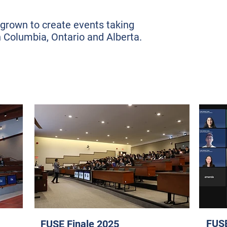
grown to create events taking
h Columbia, Ontario and Alberta.
FUSE
FUSE Finale 2025