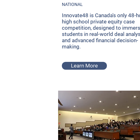
NATIONAL
Innovate48 is Canada's only 48-h
high school private equity case
competition, designed to immer
students in real-world deal analy
and advanced financial decision-
making.
Learn More