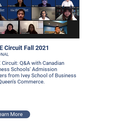
 Circuit Fall 2021
ONAL
 Circuit: Q&A with Canadian
ness Schools' Admission
cers from Ivey School of Business
Queen's Commerce.
earn More