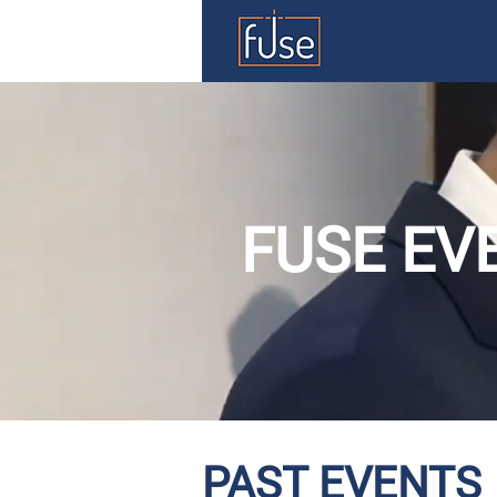
FUSE EV
PAST EVENTS