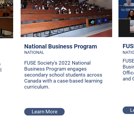
FUSE
National Business Program
NATIONAL
NATI
FUSE
FUSE Society's 2022 National
e
Busi
Business Program engages
l
Offi
secondary school students across
and 
Canada with a case-based learning
curriculum.
L
Learn More