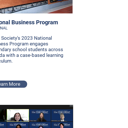
onal Business Program
ONAL
Society's 2023 National
ness Program engages
ndary school students across
a with a case-based learning
culum.
earn More