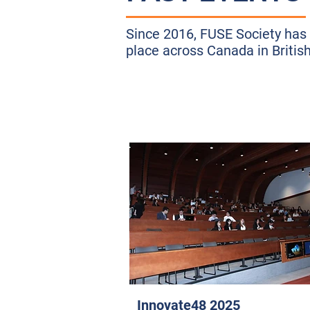
Since 2016, FUSE Society has 
place across Canada in Britis
Innovate48 2025