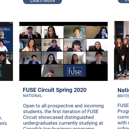
Learn More
FUSE Circuit Spring 2020
Nati
NATIONAL
BRITI
FUSE
Open to all prospective and incoming
Progr
students, the first iteration of FUSE
curri
Circuit showcased distinguished
,
with 
undergraduates currently studying at
en's
scho
Canada’s top business programs.