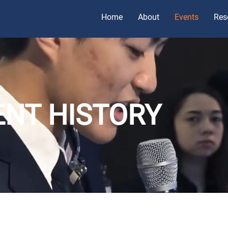
Home
About
Events
Res
ENT HISTORY