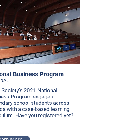
onal Business Program
ONAL
 Society's 2021 National
ness Program engages
ndary school students across
da with a case-based learning
culum. Have you registered yet?
earn More