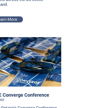
land.
earn More
 Converge Conference
RIO
Ontario's Converge Conference