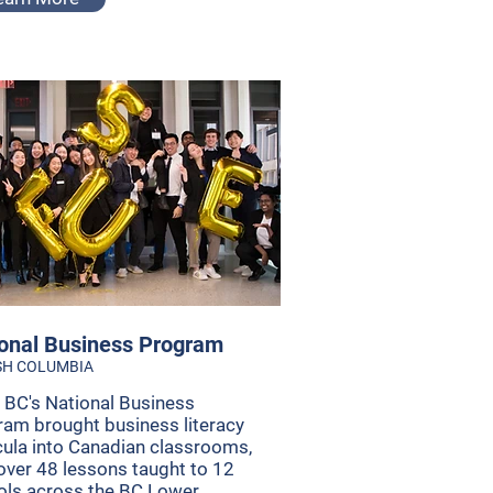
onal Business Program
SH COLUMBIA
 BC's National Business
am brought business literacy
cula into Canadian classrooms,
over 48 lessons taught to 12
ols across the BC Lower