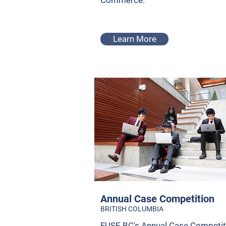
Commerce.
Learn More
Annual Case Competition
BRITISH COLUMBIA
FUSE BC's Annual Case Competit