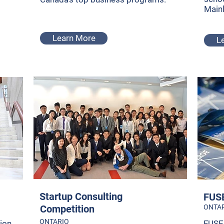
Main
Learn More
L
Startup Consulting
FUSE
Competition
ONTA
ONTARIO
ion
FUSE 