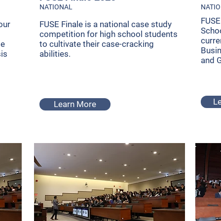
NATIONAL
NATI
FUSE 
our
FUSE Finale is a national case study
Schoo
competition for high school students
curre
se
to cultivate their case-cracking
Busi
sis
abilities.
and 
L
Learn More