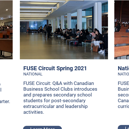
FUSE Circuit Spring 2021
Nati
NATIONAL
NATI
FUSE Circuit: Q&A with Canadian
FUSE
e
Business School Clubs introduces
Busi
l
and prepares secondary school
seco
students for post-secondary
Cana
rter.
extracurricular and leadership
curri
activities.
L