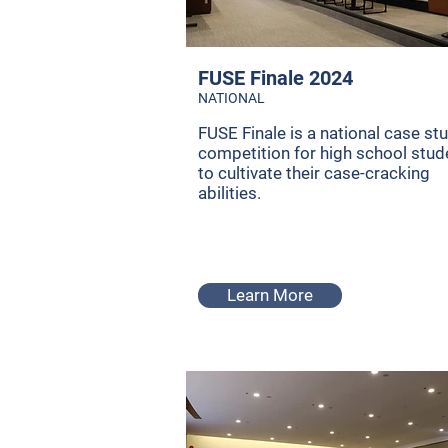
FUSE Finale 2024
NATIONAL
FUSE Finale is a national case st
competition for high school stud
to cultivate their case-cracking
abilities.
Learn More