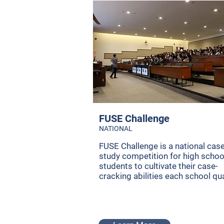
FUSE Challenge
NATIONAL
FUSE Challenge is a national cas
study competition for high schoo
students to cultivate their case-
cracking abilities each school qua