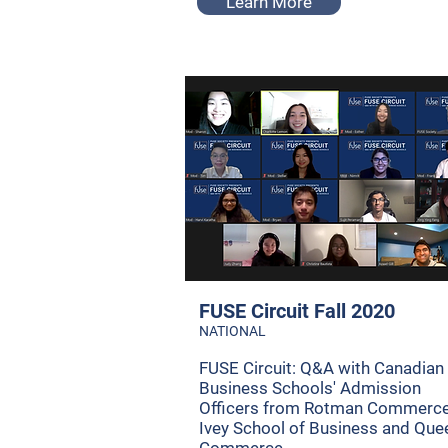
Learn More
FUSE Circuit Fall 2020
NATIONAL
FUSE Circuit: Q&A with Canadian
Business Schools' Admission
Officers from Rotman Commerce
Ivey School of Business and Que