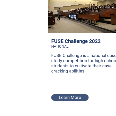
FUSE Challenge 2022
NATIONAL
FUSE Challenge is a national cas
study competition for high schoo
students to cultivate their case-
cracking abilities.
Learn More