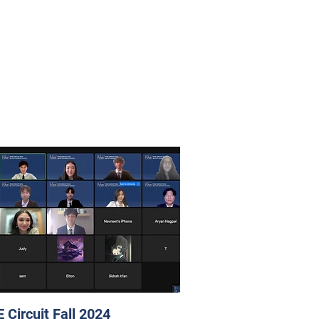
 Circuit Fall 2024