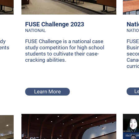
FUSE Challenge 2023
Nati
NATIONAL
NATI
udy
FUSE Challenge is a national case
FUSE 
ents
study competition for high school
Busi
students to cultivate their case-
seco
cracking abilities.
Canad
curri
L
Learn More