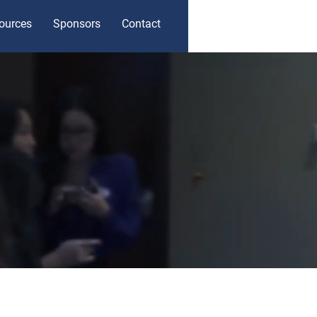
ources
Sponsors
Contact