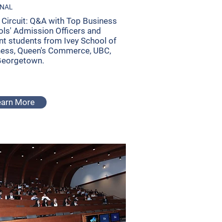
ONAL
Circuit: Q&A with Top Business
ls' Admission Officers and
nt students from Ivey School of
ness, Queen's Commerce, UBC,
Georgetown.
earn More